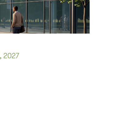
, 2027