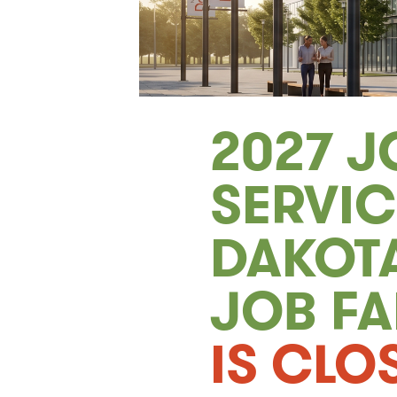
2027 J
SERVI
DAKOTA
JOB FA
IS CLO