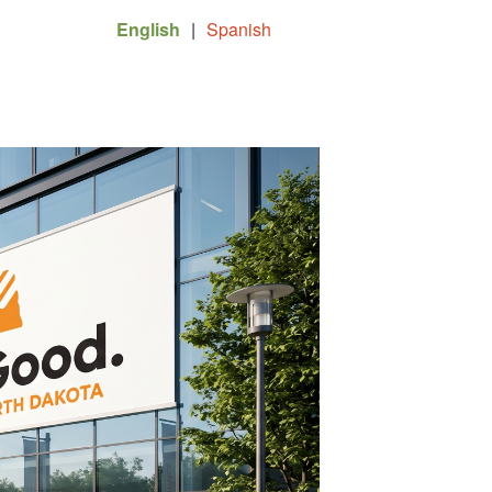
English
|
Spanish