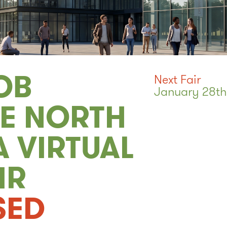
OB
Next Fair
January 28th
CE NORTH
 VIRTUAL
IR
SED